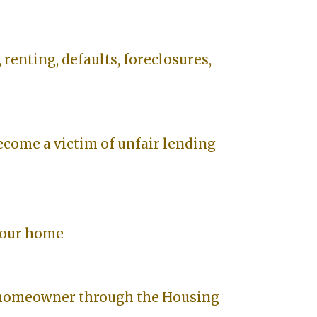
 renting, defaults, foreclosures,
ecome a victim of unfair lending
your home
 homeowner through the Housing