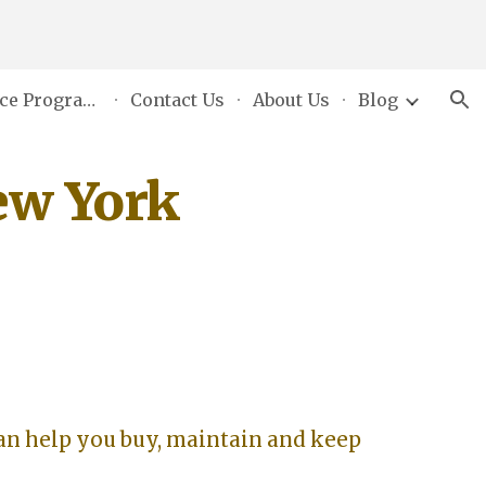
ion
Grants & Assistance Programs
Contact Us
About Us
Blog
ew York
an help you buy, maintain and keep