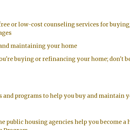
free or low-cost counseling services for buying,
gages
 and maintaining your home
ou're buying or refinancing your home; don't b
s and programs to help you buy and maintain 
e public housing agencies help you become a