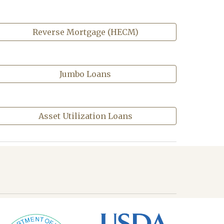
Reverse Mortgage (HECM)
Jumbo Loans
Asset Utilization Loans