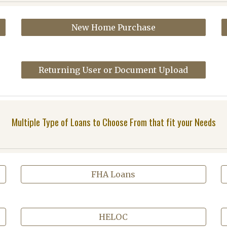
New Home Purchase
Returning User or Document Upload
Multiple Type of Loans to Choose From that fit your Needs
FHA Loans
HELOC