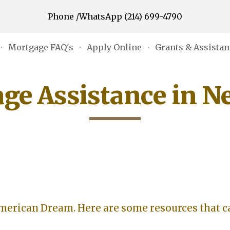
Phone /WhatsApp (214) 699-4790
ip to main content
Skip to navigat
Mortgage FAQ's
Apply Online
ge Assistance in N
American Dream. Here are some resources that c