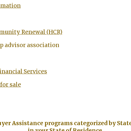
rmation
munity Renewal (HCR)
 advisor association
inancial Services
for sale
uyer Assistance programs categorized by State 
in your State of Residence.