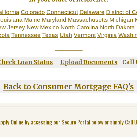
lifornia
Colorado
Connecticut
Delaware
District of 
ouisiana
Maine
Maryland
Massachusetts
Michigan
ew Jersey
New Mexico
North Carolina
North Dakota
kota
Tennessee
Texas
Utah
Vermont
Virginia
Washi
_____________
Check Loan Status
Upload Documents
Call U
Back to Consumer Mortgage FAQ's
pply Online
by accessing our Secure Portal below or simply
Call 