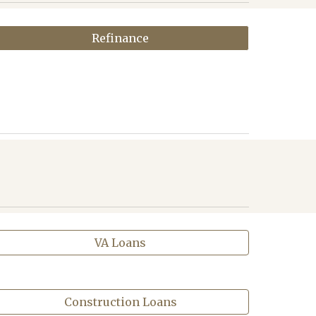
Refinance
VA Loans
Construction Loans