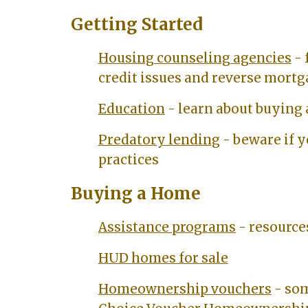
Getting Started
Housing counseling agencies
- 
credit issues and reverse mort
Education
- learn about buying
Predatory lending
- beware if y
practices
Buying a Home
Assistance programs
- resource
HUD homes for sale
Homeownership vouchers
- som