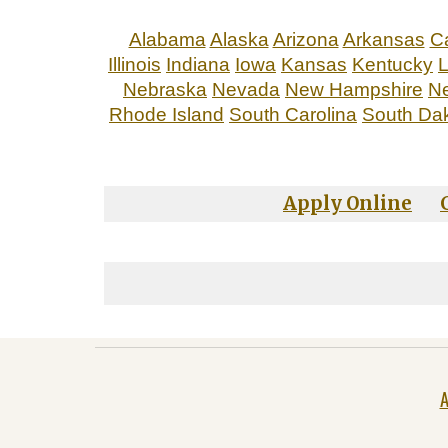
Alabama
Alaska
Arizona
Arkansas
Ca
Illinois
Indiana
Iowa
Kansas
Kentucky
L
Nebraska
Nevada
New Hampshire
N
Rhode Island
South Carolina
South Da
Apply Online
A