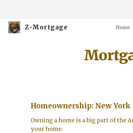
Sk
Z-Mortgage
Home
Mortga
Homeownership: New York
Owning a home is a big part of the 
your home.