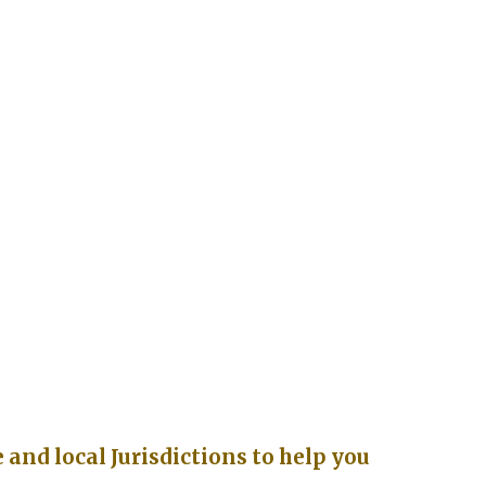
and local Jurisdictions to help you