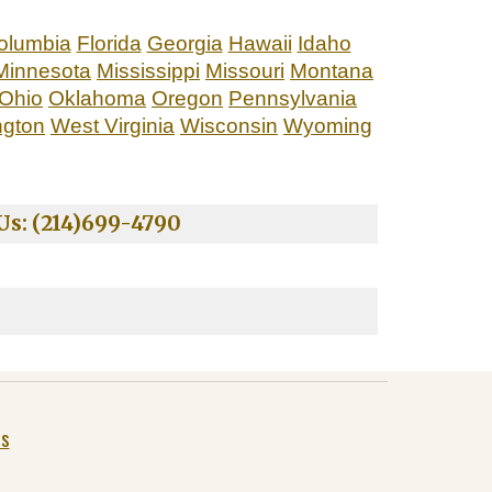
Columbia
Florida
Georgia
Hawaii
Idaho
Minnesota
Mississippi
Missouri
Montana
Ohio
Oklahoma
Oregon
Pennsylvania
ngton
West Virginia
Wisconsin
Wyoming
s: (214)699-4790
Us