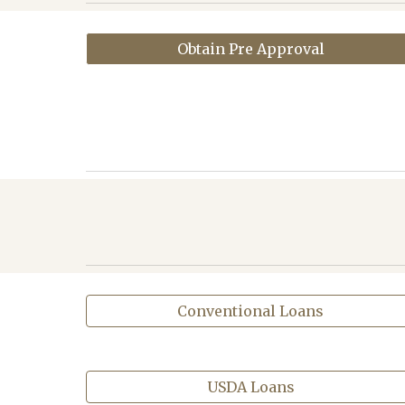
Obtain Pre Approval
Conventional Loans
USDA Loans