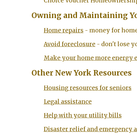
Choice Voucher Homeownershi
Owning and Maintaining Y
Home repairs
- money for home
Avoid foreclosure
- don't lose 
Make your home more energy e
Other New York Resources
Housing resources for seniors
Legal assistance
Help with your utility bills
Disaster relief and emergency 