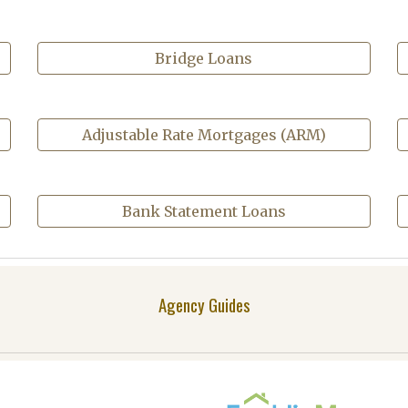
Bridge Loans
Adjustable Rate Mortgages (ARM)
Bank Statement Loans
Agency Guides