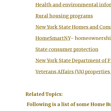
Health and environmental info
Rural housing programs
New York State Homes and Com
HomeSmartNY
– homeownership
State consumer protection
New York State Department of F
Veterans Affairs (VA) properties 
Related Topics:
Following is a list of some Home B