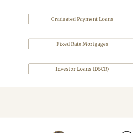
Graduated Payment Loans
Fixed Rate Mortgages
Investor Loans (DSCR)