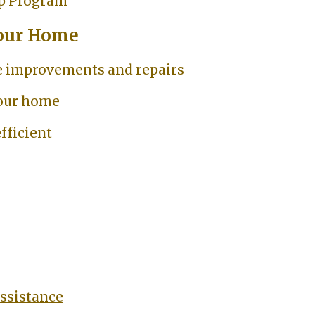
p Program
our Home
 improvements and repairs
your home
fficient
assistance