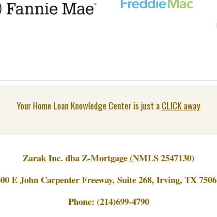
Your Home Loan Knowledge Center is just a
CLICK away
Zarak Inc. dba Z-Mortgage (NMLS 2547130)
600 E John Carpenter Freeway, Suite 268, Irving, TX 7506
Phone:
(214)699-4790