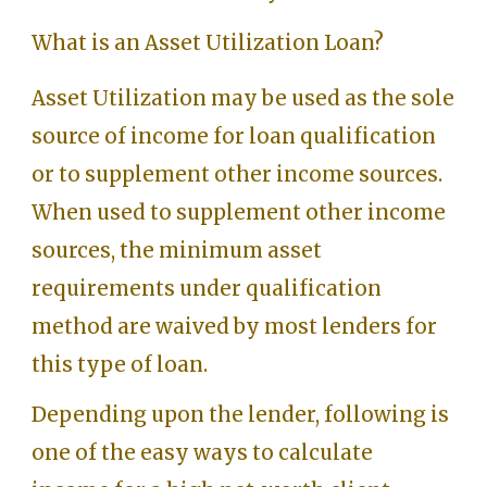
What is an Asset Utilization Loan?
Asset Utilization may be used as the sole
source of income for loan qualification
or to supplement other income sources.
When used to supplement other income
sources, the minimum asset
requirements under qualification
method are waived by most lenders for
this type of loan.
Depending upon the lender, following is
one of the easy ways to calculate