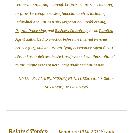
Business Consulting. Through his firm,
Z-Tax & Accounting
,
he provides comprehensive financial services including
Individual
and
Business Tax Preparation
,
Bookkeeping,
Payroll Processing
, and
Business Consulting
. As an
Enrolled
Agent
authorized to practice before the Internal Revenue
Service (IRS), and an IRS
Certifying Acceptance Agent (CAA)
,
Ahsan Bashir
delivers trusted, professional solutions tailored
to the unique needs of both individuals and businesses.
NMLS: 1965714
,
NPN: 7702637
,
PTIN: P01280330
,
TX Online
SOS Notary ID: 126282896
Related Topics
:
What are
FHA 203(k) and