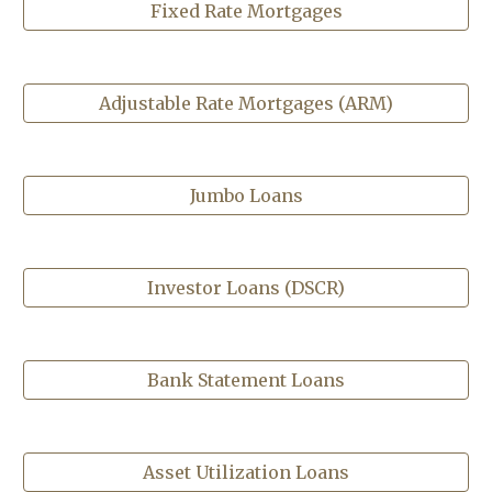
Fixed Rate Mortgages
Adjustable Rate Mortgages (ARM)
Jumbo Loans
Investor Loans (DSCR)
Bank Statement Loans
Asset Utilization Loans