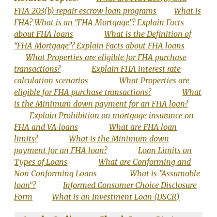
FHA 203(b) repair escrow loan programs
What is
FHA? What is an “FHA Mortgage”? Explain Facts
about FHA loans
What is the Definition of
“FHA Mortgage”? Explain Facts about FHA loans
What Properties are eligible for FHA purchase
transactions?
Explain FHA interest rate
calculation scenarios
What Properties are
eligible for FHA purchase transactions?
What
is the Minimum down payment for an FHA loan?
Explain Prohibition on mortgage insurance on
FHA and VA loans
What are FHA loan
limits?
What is the Minimum down
payment for an FHA loan?
Loan Limits on
Types of Loans
What are Conforming and
Non Conforming Loans
What is "Assumable
loan"?
Informed Consumer Choice Disclosure
Form
What is an Investment Loan (DSCR)