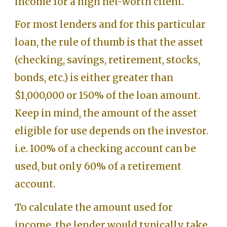
income for a high net-worth client.
For most lenders and for this particular
loan, the rule of thumb is that the asset
(checking, savings, retirement, stocks,
bonds, etc.) is either greater than
$1,000,000 or 150% of the loan amount.
Keep in mind, the amount of the asset
eligible for use depends on the investor.
i.e. 100% of a checking account can be
used, but only 60% of a retirement
account.
To calculate the amount used for
income, the lender would typically take