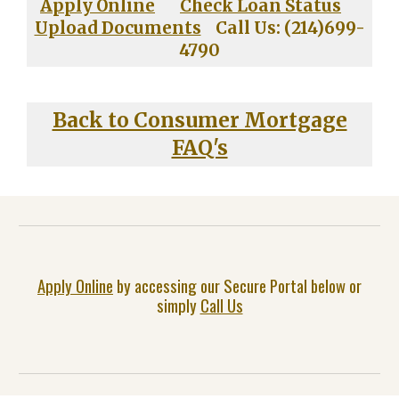
Apply Online
Check Loan Status
Upload Documents
Call Us: (214)699-
4790
Back to Consumer Mortgage
FAQ's
Apply Online
by accessing our Secure Portal below or
simply
Call Us