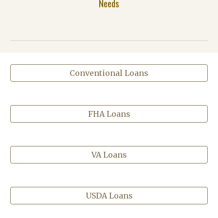
Needs
Conventional Loans
FHA Loans
VA Loans
USDA Loans