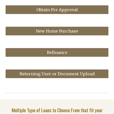
Obtain Pre Approval
New Home Purchase
Refinance
Returning User or Document Upload
Multiple Type of Loans to Choose From that fit your