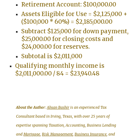
Retirement Account: $100,000.00
Assets Eligible for Use = $2,125,000 +
($100,000 * 60%) = $2,185,000.00
Subtract $125,000 for down payment,
$25,000.00 for closing costs and
$24,000.00 for reserves.
Subtotal is $2,011,000
Qualifying monthly income is
$2,011,000.00 / 84 = $23,940.48
About the Autho
r:
Ahsan Bashir
is an experienced Tax
Consultant based in Irving, Texas, with over 25 years of
expertise spanning Taxation, Accounting, Business Lending
and
Mortgage
,
Risk Management
,
Business Insurance
, and