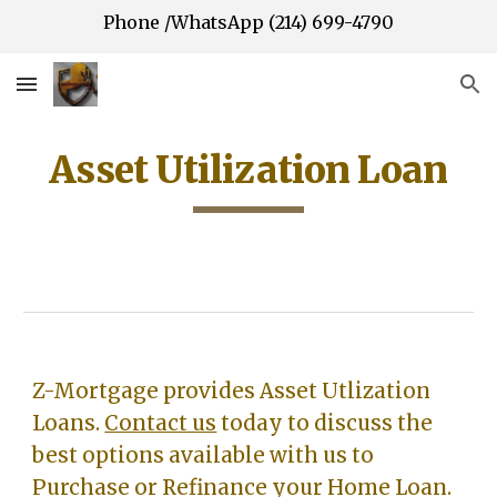
Phone /WhatsApp (214) 699-4790
Skip to main content
Skip to navigation
Asset Utilization Loan
Z-Mortgage provides A
sset Utlization
Loans
.
Contact us
today to discuss the
best options available with us to
Purchase or Refinance your Home Loan.