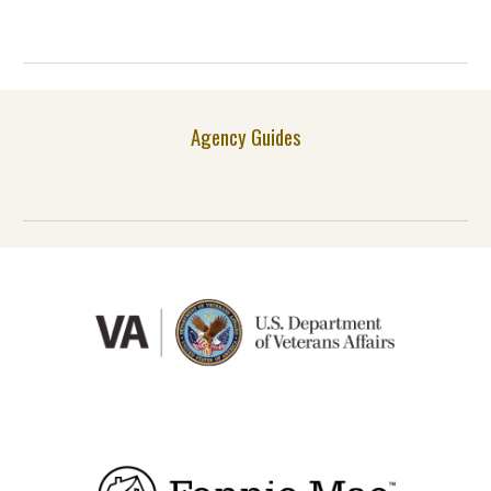
Agency Guides