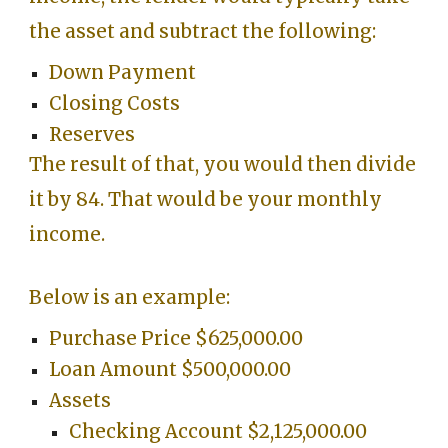
the asset and subtract the following:
Down Payment
Closing Costs
Reserves
The result of that, you would then divide
it by 84. That would be your monthly
income.
Below is an example:
Purchase Price $625,000.00
Loan Amount $500,000.00
Assets
Checking Account $2,125,000.00