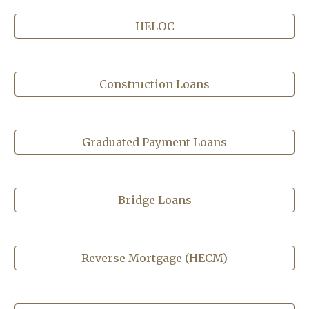
HELOC
Construction Loans
Graduated Payment Loans
Bridge Loans
Reverse Mortgage (HECM)