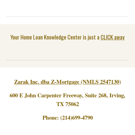
Your Home Loan Knowledge Center is just a
CLICK away
Zarak Inc. dba Z-Mortgage (NMLS 2547130)
600 E John Carpenter Freeway, Suite 268, Irving,
TX 75062
Phone:
(214)699-4790