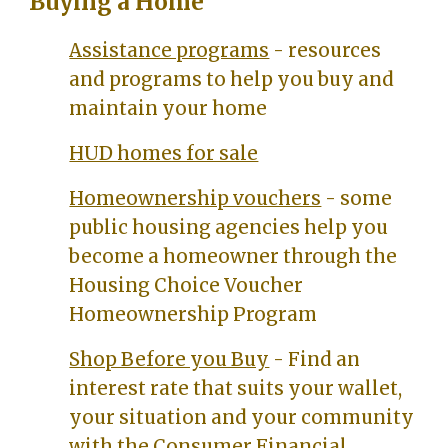
Buying a Home
Assistance programs
- resources
and programs to help you buy and
maintain your home
HUD homes for sale
Homeownership vouchers
- some
public housing agencies help you
become a homeowner through the
Housing Choice Voucher
Homeownership Program
Shop Before you Buy
- Find an
interest rate that suits your wallet,
your situation and your community
with the
Consumer Financial