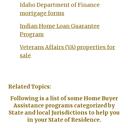
Idaho Department of Finance
mortgage forms
Indian Home Loan Guarantee
Program
Veterans Affairs (VA) properties for
sale
Related Topics:
Following is a list of some Home Buyer
Assistance programs categorized by
State and local Jurisdictions to help you
in your State of Residence.