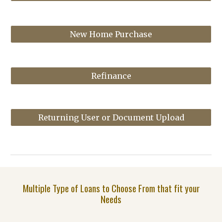
New Home Purchase
Refinance
Returning User or Document Upload
Multiple Type of Loans to Choose From that fit your
Needs