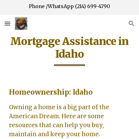
Phone /WhatsApp (214) 699-4790
Skip to main content
Skip to navigation
Mortgage Assistance in
Idaho
Homeownership: Idaho
Owning a home is a big part of the
American Dream. Here are some
resources that can help you buy,
maintain and keep your home.