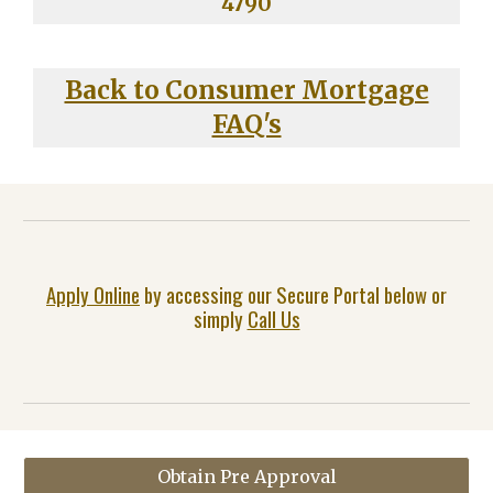
4790
Back to Consumer Mortgage
FAQ's
Apply Online
by accessing our Secure Portal below or
simply
Call Us
Obtain Pre Approval