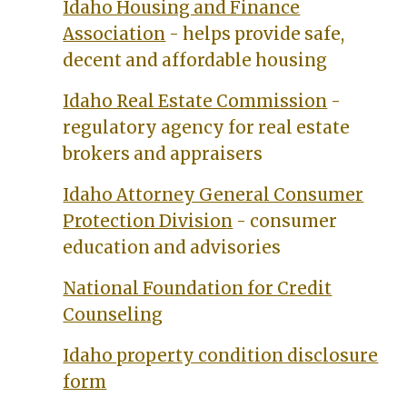
Idaho Housing and Finance
Association
- helps provide safe,
decent and affordable housing
Idaho Real Estate Commission
-
regulatory agency for real estate
brokers and appraisers
Idaho Attorney General Consumer
Protection Division
- consumer
education and advisories
National Foundation for Credit
Counseling
Idaho property condition disclosure
form