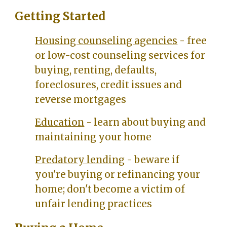
Getting Started
Housing counseling agencies
- free
or low-cost counseling services for
buying, renting, defaults,
foreclosures, credit issues and
reverse mortgages
Education
- learn about buying and
maintaining your home
Predatory lending
- beware if
you're buying or refinancing your
home; don't become a victim of
unfair lending practices