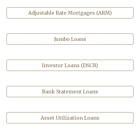
Adjustable Rate Mortgages (ARM)
Jumbo Loans
Investor Loans (DSCR)
Bank Statement Loans
Asset Utilization Loans