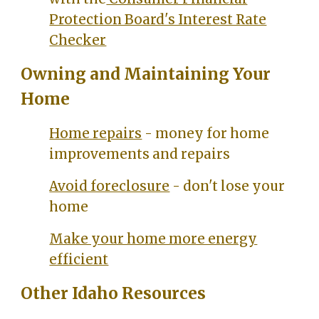
Protection Board's Interest Rate
Checker
Owning and Maintaining Your
Home
Home repairs
- money for home
improvements and repairs
Avoid foreclosure
- don't lose your
home
Make your home more energy
efficient
Other Idaho Resources