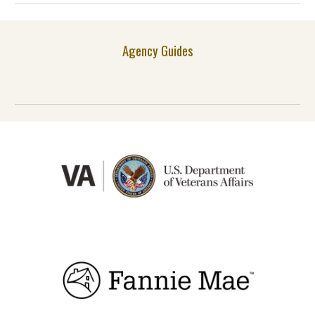
Agency Guides