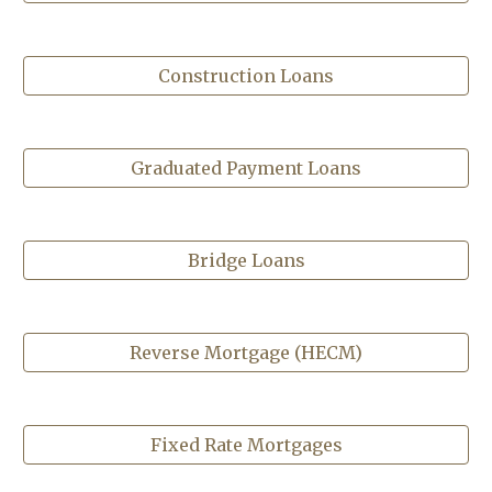
Construction Loans
Graduated Payment Loans
Bridge Loans
Reverse Mortgage (HECM)
Fixed Rate Mortgages