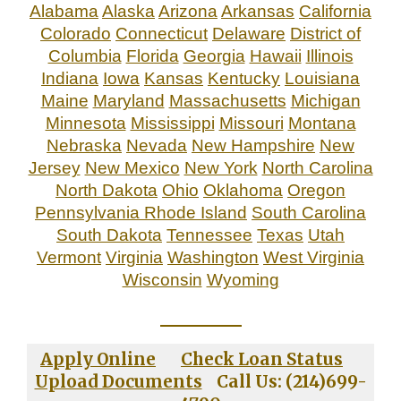
Alabama
Alaska
Arizona
Arkansas
California
Colorado
Connecticut
Delaware
District of
Columbia
Florida
Georgia
Hawaii
Illinois
Indiana
Iowa
Kansas
Kentucky
Louisiana
Maine
Maryland
Massachusetts
Michigan
Minnesota
Mississippi
Missouri
Montana
Nebraska
Nevada
New Hampshire
New
Jersey
New Mexico
New York
North Carolina
North Dakota
Ohio
Oklahoma
Oregon
Pennsylvania
Rhode Island
South Carolina
South Dakota
Tennessee
Texas
Utah
Vermont
Virginia
Washington
West Virginia
Wisconsin
Wyoming
_____________
Apply Online
Check Loan Status
Upload Documents
Call Us: (214)699-