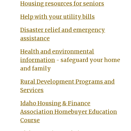
Housing resources for seniors
Help with your utility bills
Disaster relief and emergency
assistance
Health and environmental
information
- safeguard your home
and family
Rural Development Programs and
Services
Idaho Housing & Finance
Association Homebuyer Education
Course