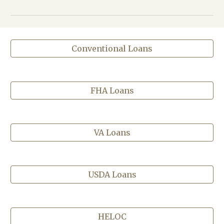
Conventional Loans
FHA Loans
VA Loans
USDA Loans
HELOC