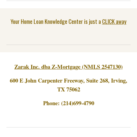
Your Home Loan Knowledge Center is just a
CLICK away
Zarak Inc. dba Z-Mortgage (NMLS 2547130)
600 E John Carpenter Freeway, Suite 268, Irving,
TX 75062
Phone:
(214)699-4790